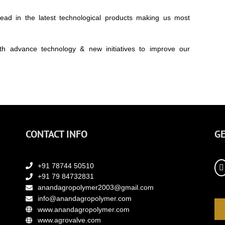
d in the latest technological products making us most
th advance technology & new initiatives to improve our
CONTACT INFO
GE
+91 78744 50510
+91 79 84732831
anandagropolymer2003@gmail.com
info@anandagropolymer.com
www.anandagropolymer.com
www.agrovalve.com