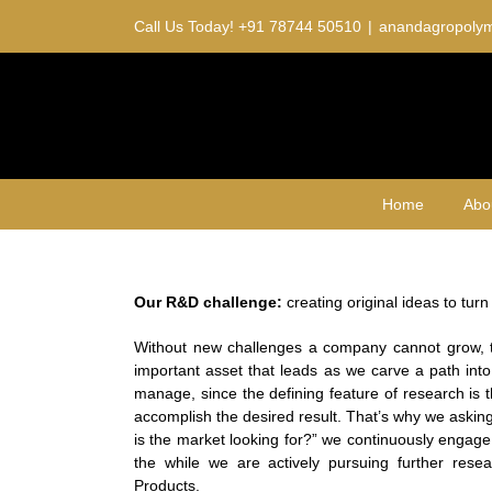
Skip
Call Us Today!
+91 78744 50510
|
anandagropoly
to
content
Home
Abo
Our R&D challenge:
creating original ideas to tur
Without new challenges a company cannot grow,
important asset that leads as we carve a path into
manage, since the defining feature of research is 
accomplish the desired result. That’s why we aski
is the market looking for?” we continuously engage
the while we are actively pursuing further resea
Products.