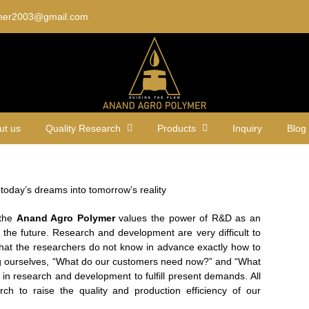
mer2003@gmail.com
ut us
Quality Research
Products
Inquiry
Blog
n today’s dreams into tomorrow’s reality
 the
Anand Agro Polymer
values the power of R&D as an
 the future. Research and development are very difficult to
that the researchers do not know in advance exactly how to
ng ourselves, “What do our customers need now?” and “What
 in research and development to fulfill present demands. All
rch to raise the quality and production efficiency of our