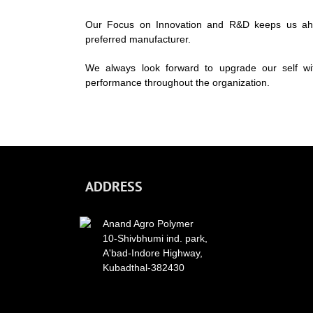
Our Focus on Innovation and R&D keeps us ahea
preferred manufacturer.
We always look forward to upgrade our self wi
performance throughout the organization.
ADDRESS
Anand Agro Polymer
10-Shivbhumi ind. park,
A'bad-Indore Highway,
Kubadthal-382430