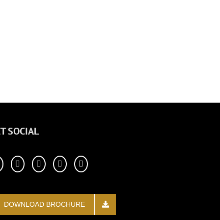
T SOCIAL
DOWNLOAD BROCHURE