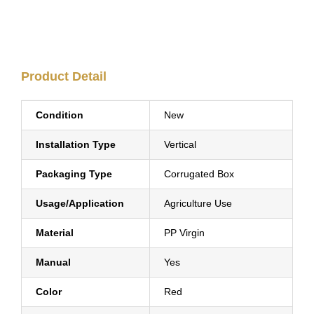
Product Detail
Condition
New
Installation Type
Vertical
Packaging Type
Corrugated Box
Usage/Application
Agriculture Use
Material
PP Virgin
Manual
Yes
Color
Red