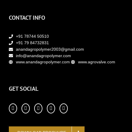
CONTACT INFO
+91 78744 50510
+91 79 84732831
anandagropolymer2003@gmail.com
info@anandagropolymer.com
www.anandagropolymer.com
www.agrovalve.com
GET SOCIAL