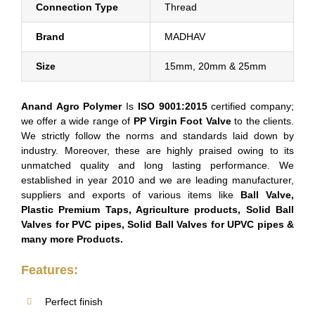
Connection Type
Thread
Brand
MADHAV
Size
15mm, 20mm & 25mm
Anand Agro Polymer
Is
ISO 9001:2015
certified company;
we offer a wide range of
PP Virgin Foot Valve
to the clients.
We strictly follow the norms and standards laid down by
industry. Moreover, these are highly praised owing to its
unmatched quality and long lasting performance. We
established in year 2010 and we are leading manufacturer,
suppliers and exports of various items like
Ball Valve,
Plastic Premium Taps, Agriculture products, Solid Ball
Valves for PVC pipes, Solid Ball Valves for UPVC pipes &
many more Products.
Features:
Perfect finish