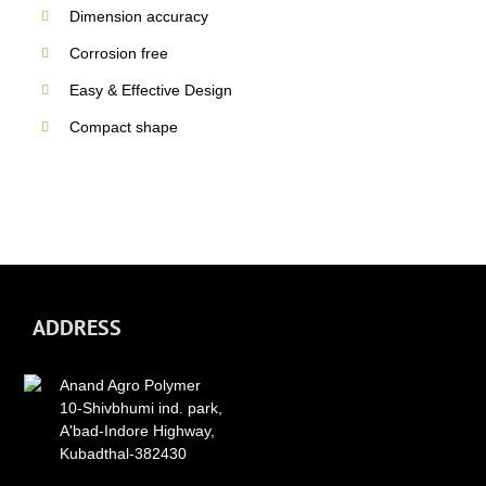
Dimension accuracy
Corrosion free
Easy & Effective Design
Compact shape
ADDRESS
Anand Agro Polymer
10-Shivbhumi ind. park,
A'bad-Indore Highway,
Kubadthal-382430