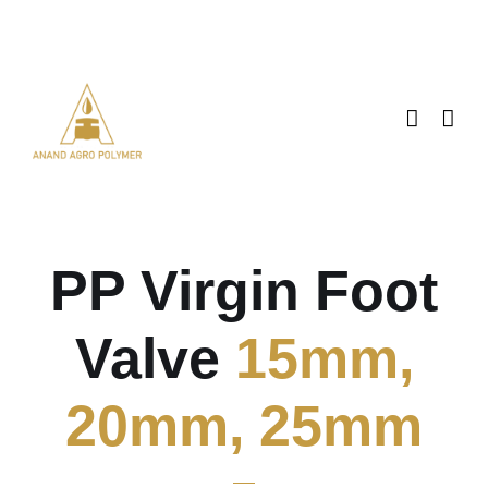
Skip
to
content
PP Virgin Foot
Valve
15mm,
20mm, 25mm